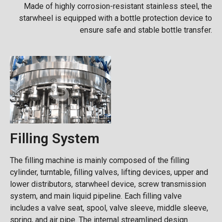
Made of highly corrosion-resistant stainless steel, the
starwheel is equipped with a bottle protection device to
ensure safe and stable bottle transfer.
Filling System
The filling machine is mainly composed of the filling
cylinder, turntable, filling valves, lifting devices, upper and
lower distributors, starwheel device, screw transmission
system, and main liquid pipeline. Each filling valve
includes a valve seat, spool, valve sleeve, middle sleeve,
spring, and air pipe. The internal streamlined design