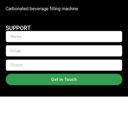
Carbonated beverage filling machine
SUPPORT
Get in Touch