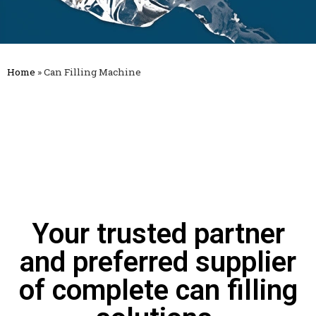
Home
»
Can Filling Machine
Your trusted partner
and preferred supplier
of complete can filling