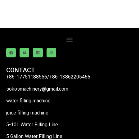
CONTACT
+86-17751188556/+86-13862205466
sokosmachinery@gmail.com
water filling machine
juice filling machine
5-10L Water Filling Line
5 Gallon Water Filling Line