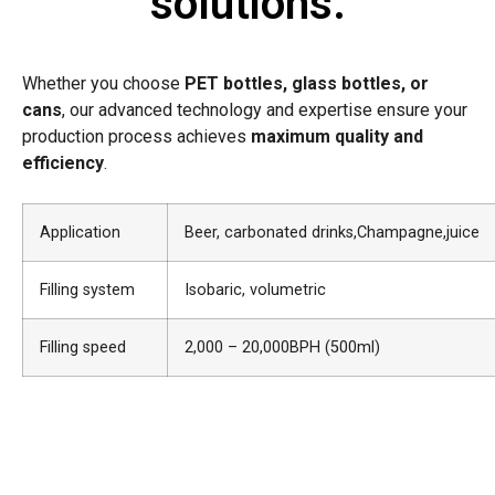
solutions.
Whether you choose
PET bottles, glass bottles, or
cans
, our advanced technology and expertise ensure your
production process achieves
maximum quality and
efficiency
.
Application
Beer, carbonated drinks,Champagne,juice
Filling system
Isobaric, volumetric
Filling speed
2,000 – 20,000BPH (500ml)