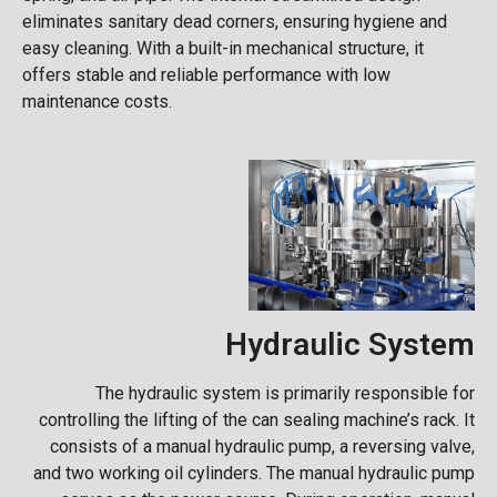
eliminates sanitary dead corners, ensuring hygiene and
easy cleaning. With a built-in mechanical structure, it
offers stable and reliable performance with low
maintenance costs.
Hydraulic System
The hydraulic system is primarily responsible for
controlling the lifting of the can sealing machine’s rack. It
consists of a manual hydraulic pump, a reversing valve,
and two working oil cylinders. The manual hydraulic pump