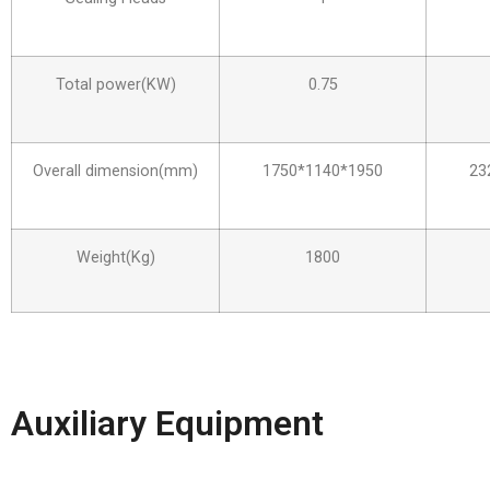
Total power(KW)
0.75
Overall dimension(mm)
1750*1140*1950
23
Weight(Kg)
1800
Auxiliary Equipment