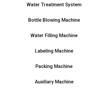
Water Treatment System
Bottle Blowing Machine
Water Filling Machine
Labeling Machine
Packing Machine
Auxiliary Machine