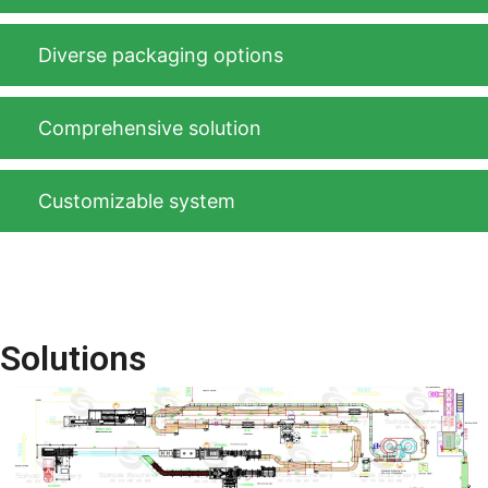
Diverse packaging options
Comprehensive solution
Customizable system
Solutions