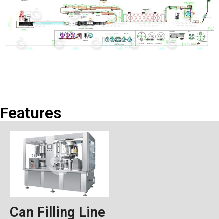
Features
Can Filling Line