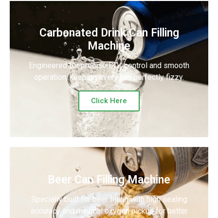
Carbonated Drink Can Filling
Machine
Engineered for precise CO₂ control and smooth
operation, keeping every can perfectly fizzy.
Click Here
Beer Can Filling Machine
Specially built for beer filling with high sealing
accuracy and minimal oxygen pickup for better