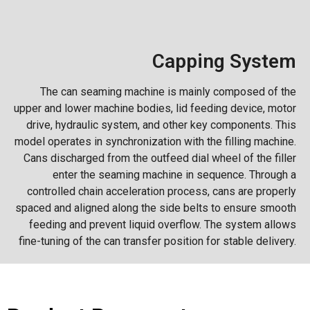
Capping System
The can seaming machine is mainly composed of the
upper and lower machine bodies, lid feeding device, motor
drive, hydraulic system, and other key components. This
model operates in synchronization with the filling machine.
Cans discharged from the outfeed dial wheel of the filler
enter the seaming machine in sequence. Through a
controlled chain acceleration process, cans are properly
spaced and aligned along the side belts to ensure smooth
feeding and prevent liquid overflow. The system allows
fine-tuning of the can transfer position for stable delivery.