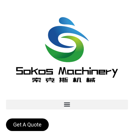
Get A Quote