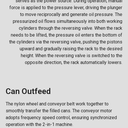
serves as the power source. During operation, manual
force is applied to the pressure lever, driving the plunger
to move reciprocally and generate oil pressure. The
pressurized oil flows simultaneously into both working
cylinders through the reversing valve. When the rack
needs to be lifted, the pressure oil enters the bottom of
the cylinders via the reversing valve, pushing the pistons
upward and gradually raising the rack to the desired
height. When the reversing valve is switched to the
opposite direction, the rack automatically lowers.
Can Outfeed
The nylon wheel and conveyor belt work together to
smoothly transfer the filled cans. The conveyor motor
adopts frequency speed control, ensuring synchronized
operation with the 2-in-1 machine.