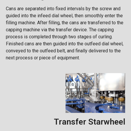
Cans are separated into fixed intervals by the screw and
guided into the infeed dial wheel, then smoothly enter the
filling machine. After filling, the cans are transferred to the
capping machine via the transfer device. The capping
process is completed through two stages of curling.
Finished cans are then guided into the outfeed dial wheel,
conveyed to the outfeed belt, and finally delivered to the
next process or piece of equipment.
Transfer Starwheel