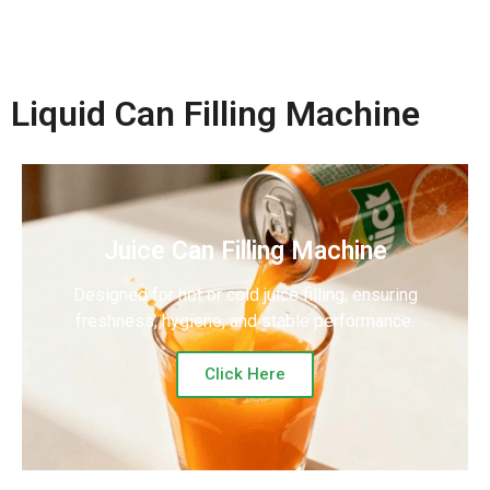
Liquid Can Filling Machine
Juice Can Filling Machine
Designed for hot or cold juice filling, ensuring
freshness, hygiene, and stable performance.
Click Here