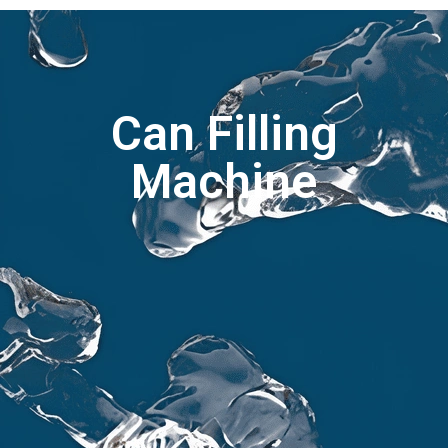
Can Filling
Machine