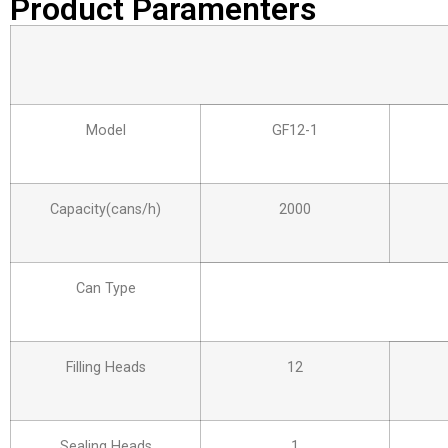
Product Paramenters
Model
GF12-1
Capacity(cans/h)
2000
Can Type
Filling Heads
12
Sealing Heads
1