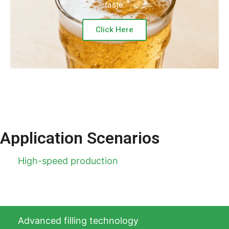
taste.
Click Here
Application Scenarios
High-speed production
Advanced filling technology